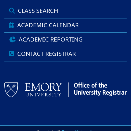
CLASS SEARCH
ACADEMIC CALENDAR
ACADEMIC REPORTING
CONTACT REGISTRAR