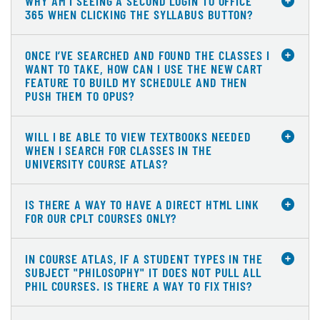
WHY AM I SEEING A SECOND LOGIN TO OFFICE
365 WHEN CLICKING THE SYLLABUS BUTTON?
ONCE I’VE SEARCHED AND FOUND THE CLASSES I
WANT TO TAKE, HOW CAN I USE THE NEW CART
FEATURE TO BUILD MY SCHEDULE AND THEN
PUSH THEM TO OPUS?
WILL I BE ABLE TO VIEW TEXTBOOKS NEEDED
WHEN I SEARCH FOR CLASSES IN THE
UNIVERSITY COURSE ATLAS?
IS THERE A WAY TO HAVE A DIRECT HTML LINK
FOR OUR CPLT COURSES ONLY?
IN COURSE ATLAS, IF A STUDENT TYPES IN THE
SUBJECT "PHILOSOPHY" IT DOES NOT PULL ALL
PHIL COURSES. IS THERE A WAY TO FIX THIS?