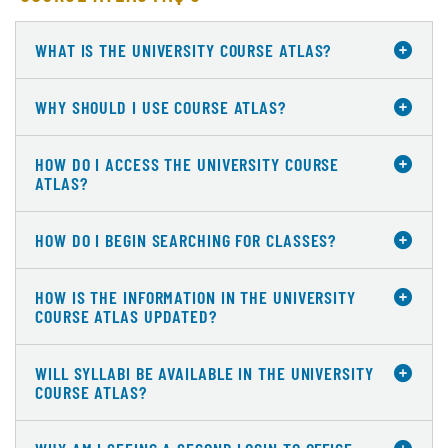
WHAT IS THE UNIVERSITY COURSE ATLAS?
WHY SHOULD I USE COURSE ATLAS?
HOW DO I ACCESS THE UNIVERSITY COURSE
ATLAS?
HOW DO I BEGIN SEARCHING FOR CLASSES?
HOW IS THE INFORMATION IN THE UNIVERSITY
COURSE ATLAS UPDATED?
WILL SYLLABI BE AVAILABLE IN THE UNIVERSITY
COURSE ATLAS?