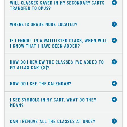
WILL CLASSES SAVED IN MY SECONDARY CARTS
TRANSFER TO OPUS?
WHERE IS GRADE MODE LOCATED?
IF I ENROLL IN A WAITLISTED CLASS, WHEN WILL
I KNOW THAT I HAVE BEEN ADDED?
HOW DO I REVIEW THE CLASSES I’VE ADDED TO
MY ATLAS CART(S)?
HOW DO I SEE THE CALENDAR?
I SEE SYMBOLS IN MY CART. WHAT DO THEY
MEAN?
CAN I REMOVE ALL THE CLASSES AT ONCE?