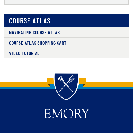
COURSE ATLAS
NAVIGATING COURSE ATLAS
COURSE ATLAS SHOPPING CART
VIDEO TUTORIAL
Back to main content
Back to top