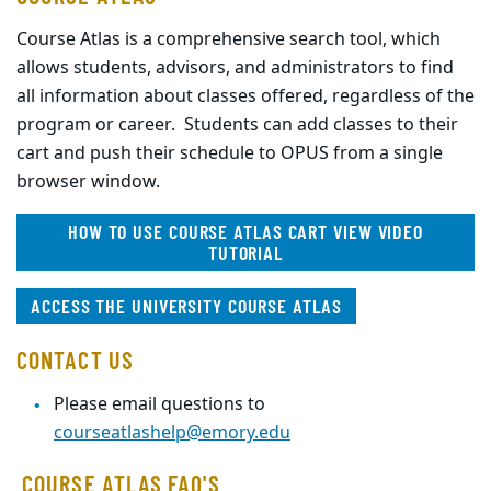
Course Atlas is a comprehensive search tool, which
allows students, advisors, and administrators to find
all information about classes offered, regardless of the
program or career. Students can add classes to their
cart and push their schedule to OPUS from a single
browser window.
HOW TO USE COURSE ATLAS CART VIEW VIDEO
TUTORIAL
ACCESS THE UNIVERSITY COURSE ATLAS
CONTACT US
Please email questions to
courseatlashelp@emory.edu
COURSE ATLAS FAQ'S