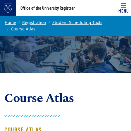
Top of page
Office of the University Registrar
MENU
Skip to main content
Main content
Home
Registration
Student Scheduling Tools
Course Atlas
Course Atlas
COURSE ATLAS