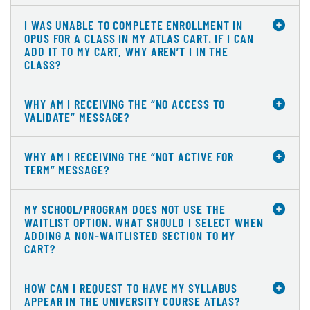
I WAS UNABLE TO COMPLETE ENROLLMENT IN
OPUS FOR A CLASS IN MY ATLAS CART. IF I CAN
ADD IT TO MY CART, WHY AREN’T I IN THE
CLASS?
WHY AM I RECEIVING THE “NO ACCESS TO
VALIDATE” MESSAGE?
WHY AM I RECEIVING THE “NOT ACTIVE FOR
TERM” MESSAGE?
MY SCHOOL/PROGRAM DOES NOT USE THE
WAITLIST OPTION. WHAT SHOULD I SELECT WHEN
ADDING A NON-WAITLISTED SECTION TO MY
CART?
HOW CAN I REQUEST TO HAVE MY SYLLABUS
APPEAR IN THE UNIVERSITY COURSE ATLAS?