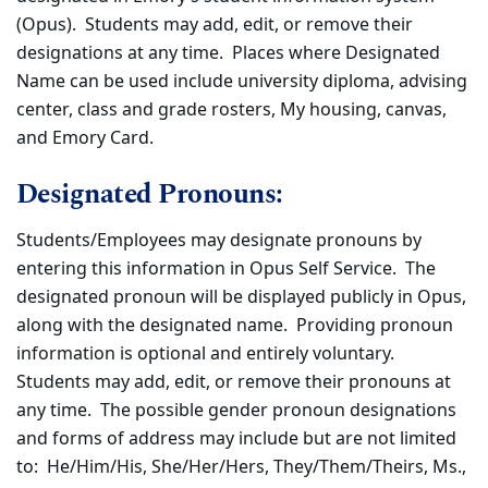
(Opus). Students may add, edit, or remove their
designations at any time. Places where Designated
Name can be used include university diploma, advising
center, class and grade rosters, My housing, canvas,
and Emory Card.
Designated Pronouns:
Students/Employees may designate pronouns by
entering this information in Opus Self Service. The
designated pronoun will be displayed publicly in Opus,
along with the designated name. Providing pronoun
information is optional and entirely voluntary.
Students may add, edit, or remove their pronouns at
any time. The possible gender pronoun designations
and forms of address may include but are not limited
to: He/Him/His, She/Her/Hers, They/Them/Theirs, Ms.,