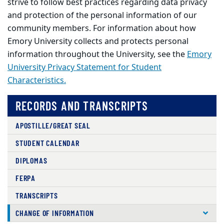
strive to follow best practices regarding data privacy
and protection of the personal information of our
community members. For information about how
Emory University collects and protects personal
information throughout the University, see the
Emory
University Privacy Statement for Student
Characteristics.
RECORDS AND TRANSCRIPTS
APOSTILLE/GREAT SEAL
STUDENT CALENDAR
DIPLOMAS
FERPA
TRANSCRIPTS
CHANGE OF INFORMATION