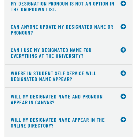
MY DESIGNATION PRONOUN IS NOT AN OPTION IN
THE DROPDOWN LIST.
CAN ANYONE UPDATE MY DESIGNATED NAME OR
PRONOUN?
CAN I USE MY DESIGNATED NAME FOR
EVERYTHING AT THE UNIVERSITY?
WHERE IN STUDENT SELF SERVICE WILL
DESIGNATED NAME APPEAR?
WILL MY DESIGNATED NAME AND PRONOUN
APPEAR IN CANVAS?
WILL MY DESIGNATED NAME APPEAR IN THE
ONLINE DIRECTORY?