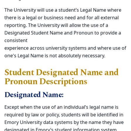
The University will use a student’s Legal Name where
there is a legal or business need and for all external
reporting. The University will allow the use of a
Designated Student Name and Pronoun to provide a
consistent
experience across university systems and where use of
one's Legal Name is not absolutely necessary.
Student Designated Name and
Pronoun Descriptions
Designated Name:
Except when the use of an individual’s legal name is
required by law or policy, students will be identified in
Emory University data systems by the name they have
designated in Emory’s student information system