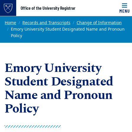
Top of page
Office of the University Registrar
MENU
Skip to main content
Main content
Home
Records and Transcripts
Change of Information
Emory University Student Designated Name and Pronoun
Policy
Emory University
Student Designated
Name and Pronoun
Policy