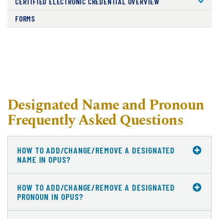
CERTIFIED ELECTRONIC CREDENTIAL OVERVIEW
FORMS
Designated Name and Pronoun
Frequently Asked Questions
HOW TO ADD/CHANGE/REMOVE A DESIGNATED
NAME IN OPUS?
HOW TO ADD/CHANGE/REMOVE A DESIGNATED
PRONOUN IN OPUS?