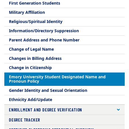
First Generation Students
Military Affiliation
Religious/Spiritual Identity
Information/Directory Suppression
Parent Address and Phone Number
Change of Legal Name
Changes in Billing Address
Change in Citizenship
Emory University Student Designated Name and
Pronoun Policy
Gender Identity and Sexual Orientation
Ethnicity Add/Update
ENROLLMENT AND DEGREE VERIFICATION
DEGREE TRACKER