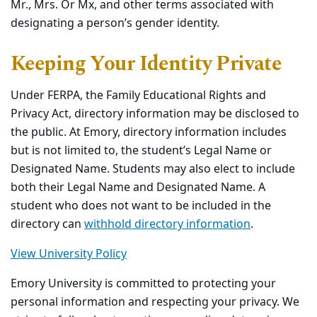
Mr., Mrs. Or Mx, and other terms associated with
designating a person’s gender identity.
Keeping Your Identity Private
Under FERPA, the Family Educational Rights and
Privacy Act, directory information may be disclosed to
the public. At Emory, directory information includes
but is not limited to, the student’s Legal Name or
Designated Name. Students may also elect to include
both their Legal Name and Designated Name. A
student who does not want to be included in the
directory can
withhold directory information
.
View University Policy
Emory University is committed to protecting your
personal information and respecting your privacy. We