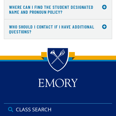
WHERE CAN I FIND THE STUDENT DESIGNATED
NAME AND PRONOUN POLICY?
WHO SHOULD I CONTACT IF I HAVE ADDITIONAL
QUESTIONS?
Back to main content
Back to top
CLASS SEARCH