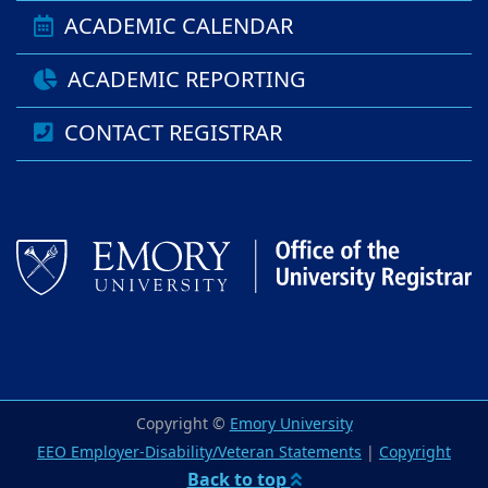
ACADEMIC CALENDAR
ACADEMIC REPORTING
CONTACT REGISTRAR
Copyright ©
Emory University
EEO Employer-Disability/Veteran Statements
|
Copyright
Back to top