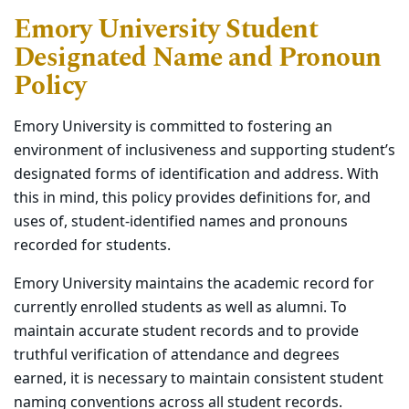
Emory University Student
Designated Name and Pronoun
Policy
Emory University is committed to fostering an
environment of inclusiveness and supporting student’s
designated forms of identification and address. With
this in mind, this policy provides definitions for, and
uses of, student-identified names and pronouns
recorded for students.
Emory University maintains the academic record for
currently enrolled students as well as alumni. To
maintain accurate student records and to provide
truthful verification of attendance and degrees
earned, it is necessary to maintain consistent student
naming conventions across all student records.