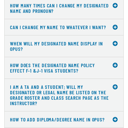
HOW MANY TIMES CAN I CHANGE MY DESIGNATED
NAME AND PRONOUN?
CAN I CHANGE MY NAME TO WHATEVER I WANT?
WHEN WILL MY DESIGNATED NAME DISPLAY IN
OPUS?
HOW DOES THE DESIGNATED NAME POLICY
EFFECT F-1 &J-1 VISA STUDENTS?
I AM A TA AND A STUDENT; WILL MY
DESIGNATED OR LEGAL NAME BE LISTED ON THE
GRADE ROSTER AND CLASS SEARCH PAGE AS THE
INSTRUCTOR?
HOW TO ADD DIPLOMA/DEGREE NAME IN OPUS?