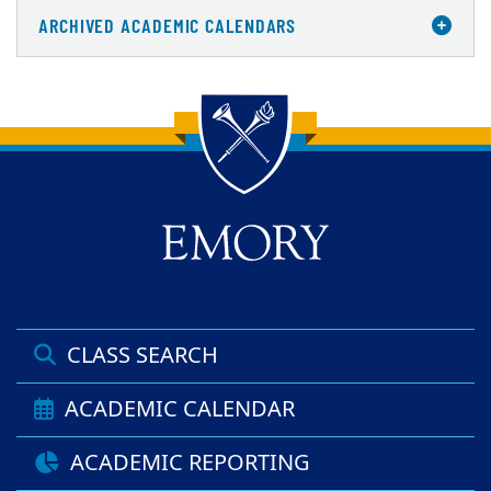
ARCHIVED ACADEMIC CALENDARS
Back to main content
Back to top
CLASS SEARCH
ACADEMIC CALENDAR
ACADEMIC REPORTING