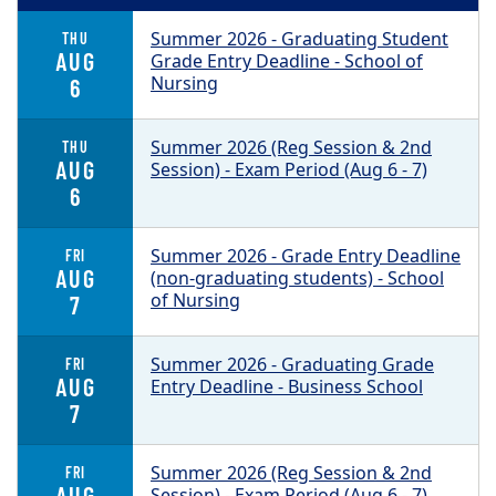
Summer 2026 - Graduating Student
THU
AUG
Grade Entry Deadline - School of
Nursing
6
Summer 2026 (Reg Session & 2nd
THU
AUG
Session) - Exam Period (Aug 6 - 7)
6
Summer 2026 - Grade Entry Deadline
FRI
AUG
(non-graduating students) - School
of Nursing
7
Summer 2026 - Graduating Grade
FRI
AUG
Entry Deadline - Business School
7
Summer 2026 (Reg Session & 2nd
FRI
AUG
Session) - Exam Period (Aug 6 - 7)