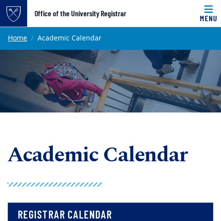
Top of page
Office of the University Registrar
MENU
Skip to main content
Main content
Home
Academic Calendar
Academic Calendar
REGISTRAR CALENDAR