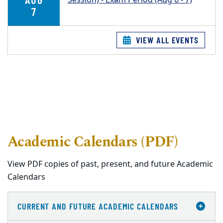
7
VIEW ALL EVENTS
Academic Calendars (PDF)
View PDF copies of past, present, and future Academic
Calendars
CURRENT AND FUTURE ACADEMIC CALENDARS